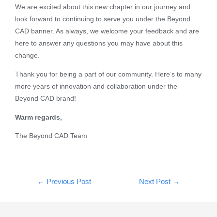
We are excited about this new chapter in our journey and
look forward to continuing to serve you under the Beyond
CAD banner. As always, we welcome your feedback and are
here to answer any questions you may have about this
change.
Thank you for being a part of our community. Here’s to many
more years of innovation and collaboration under the
Beyond CAD brand!
Warm regards,
The Beyond CAD Team
←
Previous Post
Next Post
→