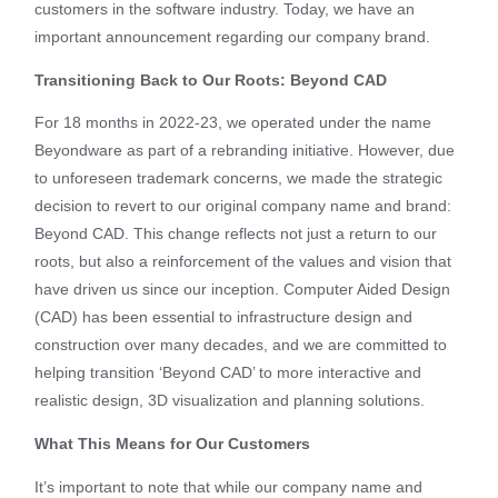
customers in the software industry. Today, we have an
important announcement regarding our company brand.
Transitioning Back to Our Roots: Beyond CAD
For 18 months in 2022-23, we operated under the name
Beyondware as part of a rebranding initiative. However, due
to unforeseen trademark concerns, we made the strategic
decision to revert to our original company name and brand:
Beyond CAD. This change reflects not just a return to our
roots, but also a reinforcement of the values and vision that
have driven us since our inception. Computer Aided Design
(CAD) has been essential to infrastructure design and
construction over many decades, and we are committed to
helping transition ‘Beyond CAD’ to more interactive and
realistic design, 3D visualization and planning solutions.
What This Means for Our Customers
It’s important to note that while our company name and