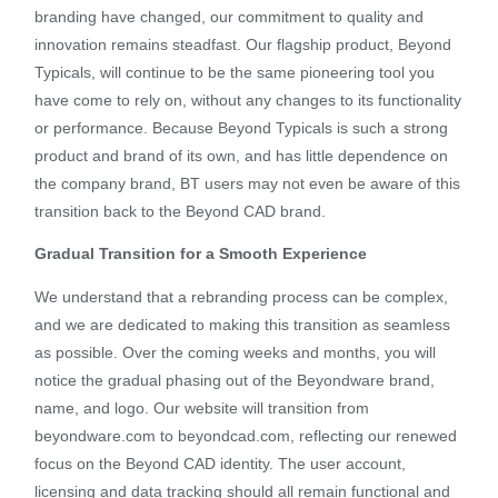
branding have changed, our commitment to quality and
innovation remains steadfast. Our flagship product, Beyond
Typicals, will continue to be the same pioneering tool you
have come to rely on, without any changes to its functionality
or performance. Because Beyond Typicals is such a strong
product and brand of its own, and has little dependence on
the company brand, BT users may not even be aware of this
transition back to the Beyond CAD brand.
Gradual Transition for a Smooth Experience
We understand that a rebranding process can be complex,
and we are dedicated to making this transition as seamless
as possible. Over the coming weeks and months, you will
notice the gradual phasing out of the Beyondware brand,
name, and logo. Our website will transition from
beyondware.com to beyondcad.com, reflecting our renewed
focus on the Beyond CAD identity. The user account,
licensing and data tracking should all remain functional and