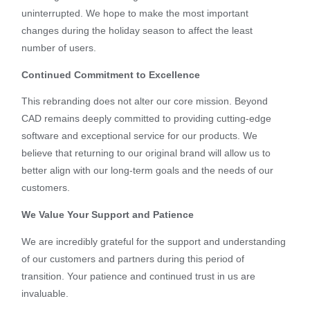
uninterrupted. We hope to make the most important
changes during the holiday season to affect the least
number of users.
Continued Commitment to Excellence
This rebranding does not alter our core mission. Beyond
CAD remains deeply committed to providing cutting-edge
software and exceptional service for our products. We
believe that returning to our original brand will allow us to
better align with our long-term goals and the needs of our
customers.
We Value Your Support and Patience
We are incredibly grateful for the support and understanding
of our customers and partners during this period of
transition. Your patience and continued trust in us are
invaluable.