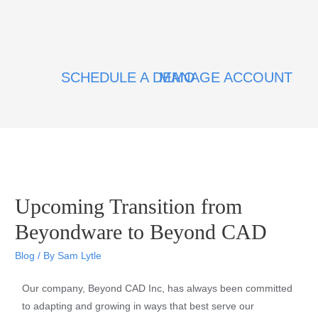
SCHEDULE A DEMO
MANAGE ACCOUNT
Upcoming Transition from
Beyondware to Beyond CAD
Blog
/ By
Sam Lytle
Our company, Beyond CAD Inc, has always been committed
to adapting and growing in ways that best serve our