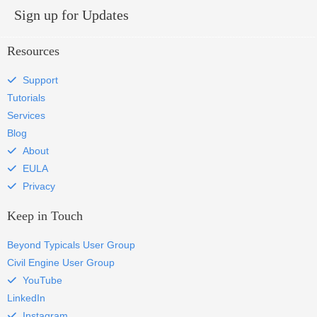
Sign up for Updates
Resources
Support
Tutorials
Services
Blog
About
EULA
Privacy
Keep in Touch
Beyond Typicals User Group
Civil Engine User Group
YouTube
LinkedIn
Instagram