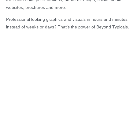
websites, brochures and more.
Professional looking graphics and visuals in hours and minutes
instead of weeks or days? That’s the power of Beyond Typicals.