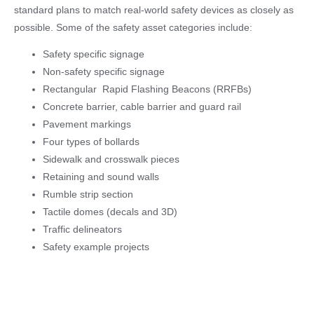
standard plans to match real-world safety devices as closely as
possible. Some of the safety asset categories include:
Safety specific signage
Non-safety specific signage
Rectangular Rapid Flashing Beacons (RRFBs)
Concrete barrier, cable barrier and guard rail
Pavement markings
Four types of bollards
Sidewalk and crosswalk pieces
Retaining and sound walls
Rumble strip section
Tactile domes (decals and 3D)
Traffic delineators
Safety example projects