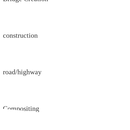
construction
road/highway
Compositing