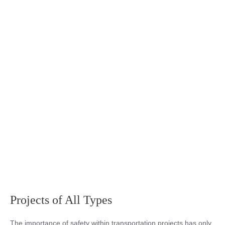
Projects of All Types
The importance of safety within transportation projects has only