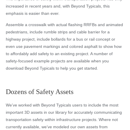
increased in recent years and, with Beyond Typicals, this
emphasis is easier than ever.
Assemble a crosswalk with actual flashing RRFBs and animated
pedestrians, include rumble strips and cable barrier for a
highway project, include bollards for a bus or rail concept or
even use pavement markings and colored asphalt to show how
to affordably add safety to an existing project. A number of
safety-focused example projects are available when you
download Beyond Typicals to help you get started.
Dozens of Safety Assets
We’ve worked with Beyond Typicals users to include the most
important 3D assets in our library for accurately communicating
transportation safety within infrastructure projects. Where not
currently available, we’ve modeled our own assets from