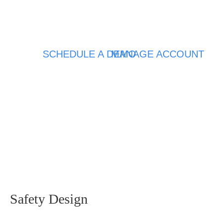
SCHEDULE A DEMO
MANAGE ACCOUNT
Safety Design