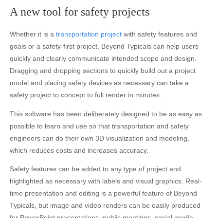
A new tool for safety projects
Whether it is a
transportation project
with safety features and
goals or a safety-first project, Beyond Typicals can help users
quickly and clearly communicate intended scope and design.
Dragging and dropping sections to quickly build out a project
model and placing safety devices as necessary can take a
safety project to concept to full render in minutes.
This software has been deliberately designed to be as easy as
possible to learn and use so that transportation and safety
engineers can do their own 3D visualization and modeling,
which reduces costs and increases accuracy.
Safety features can be added to any type of project and
highlighted as necessary with labels and visual graphics. Real-
time presentation and editing is a powerful feature of Beyond
Typicals, but image and video renders can be easily produced
for PowerPoint presentations, public meetings, social media,