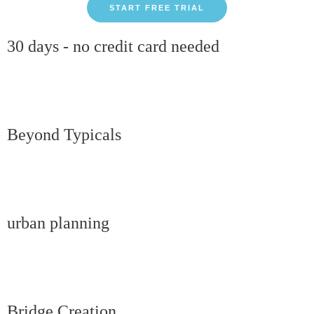
START FREE TRIAL
30 days - no credit card needed
Beyond Typicals
urban planning
Bridge Creation