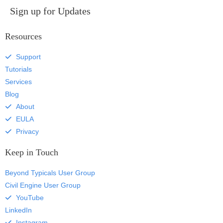
Sign up for Updates
Resources
Support
Tutorials
Services
Blog
About
EULA
Privacy
Keep in Touch
Beyond Typicals User Group
Civil Engine User Group
YouTube
LinkedIn
Instagram