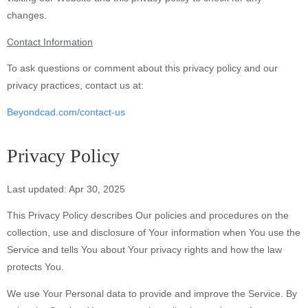
changes.
Contact Information
To ask questions or comment about this privacy policy and our
privacy practices, contact us at:
Beyondcad.com/contact-us
Privacy Policy
Last updated: Apr 30, 2025
This Privacy Policy describes Our policies and procedures on the
collection, use and disclosure of Your information when You use the
Service and tells You about Your privacy rights and how the law
protects You.
We use Your Personal data to provide and improve the Service. By