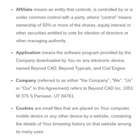
Affiliate
means an entity that controls, is controlled by or is
under common control with a party, where "control" means
ownership of 50% or more of the shares, equity interest or
other securities entitled to vote for election of directors or
other managing authority.
Application
means the software program provided by the
Company downloaded by You on any electronic device,
named Beyond CAD, Beyond Typicals, and Civil Engine
Company
(referred to as either "the Company", "We", "Us"
or "Our" in this Agreement) refers to Beyond CAD Inc, 1051
W 375 S Parowan, UT 84761.
Cookies
are small files that are placed on Your computer,
mobile device or any other device by a website, containing
the details of Your browsing history on that website among
its many uses.