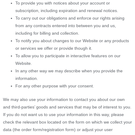
To provide you with notices about your account or
subscription, including expiration and renewal notices.
To carry out our obligations and enforce our rights arising
from any contracts entered into between you and us,
including for billing and collection.
To notify you about changes to our Website or any products
or services we offer or provide though it.
To allow you to participate in interactive features on our
Website.
In any other way we may describe when you provide the
information.
For any other purpose with your consent.
We may also use your information to contact you about our own
and third-parties’ goods and services that may be of interest to you.
If you do not want us to use your information in this way, please
check the relevant box located on the form on which we collect your
data (the order form/registration form) or adjust your user