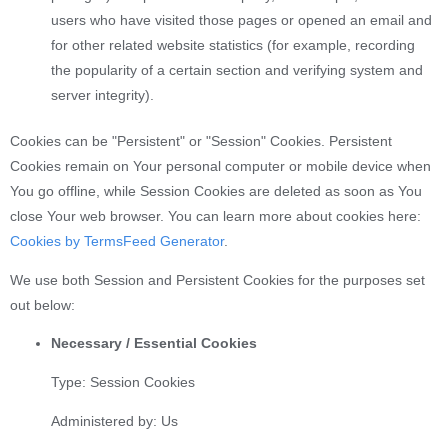
users who have visited those pages or opened an email and
for other related website statistics (for example, recording
the popularity of a certain section and verifying system and
server integrity).
Cookies can be "Persistent" or "Session" Cookies. Persistent
Cookies remain on Your personal computer or mobile device when
You go offline, while Session Cookies are deleted as soon as You
close Your web browser. You can learn more about cookies here:
Cookies by TermsFeed Generator
.
We use both Session and Persistent Cookies for the purposes set
out below:
Necessary / Essential Cookies
Type: Session Cookies
Administered by: Us