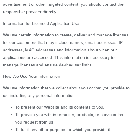
advertisement or other targeted content, you should contact the
responsible provider directly.
Information for Licensed Application Use
We use certain information to create, deliver and manage licenses
for our customers that may include names, email addresses, IP
addresses, MAC addresses and information about when our
applications are accessed. This information is necessary to
manage licenses and ensure device/user limits.
How We Use Your Information
We use information that we collect about you or that you provide to
us, including any personal information:
To present our Website and its contents to you.
To provide you with information, products, or services that
you request from us.
To fulfill any other purpose for which you provide it.