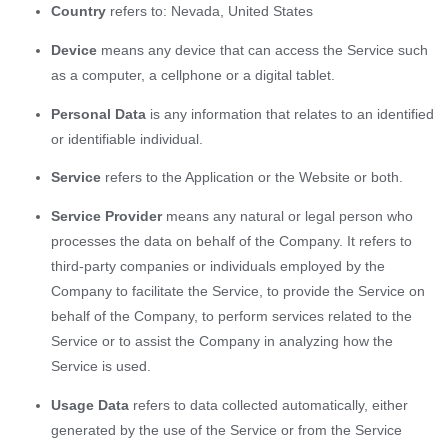
Country
refers to: Nevada, United States
Device
means any device that can access the Service such
as a computer, a cellphone or a digital tablet.
Personal Data
is any information that relates to an identified
or identifiable individual.
Service
refers to the Application or the Website or both.
Service Provider
means any natural or legal person who
processes the data on behalf of the Company. It refers to
third-party companies or individuals employed by the
Company to facilitate the Service, to provide the Service on
behalf of the Company, to perform services related to the
Service or to assist the Company in analyzing how the
Service is used.
Usage Data
refers to data collected automatically, either
generated by the use of the Service or from the Service