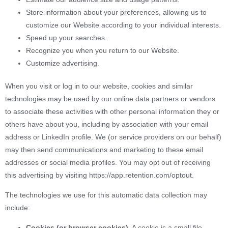
Store information about your preferences, allowing us to
customize our Website according to your individual interests.
Speed up your searches.
Recognize you when you return to our Website.
Customize advertising.
When you visit or log in to our website, cookies and similar
technologies may be used by our online data partners or vendors
to associate these activities with other personal information they or
others have about you, including by association with your email
address or LinkedIn profile. We (or service providers on our behalf)
may then send communications and marketing to these email
addresses or social media profiles. You may opt out of receiving
this advertising by visiting https://app.retention.com/optout.
The technologies we use for this automatic data collection may
include:
Cookies (or browser cookies).
A cookie is a small file