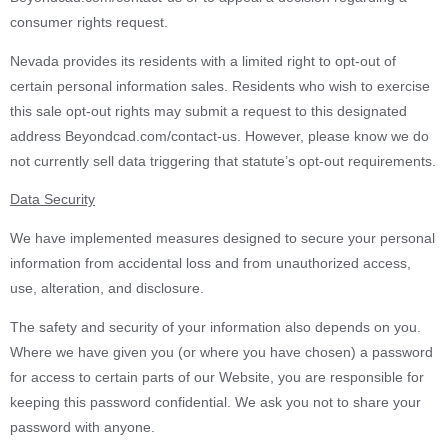
consumer rights request.
Nevada provides its residents with a limited right to opt-out of
certain personal information sales. Residents who wish to exercise
this sale opt-out rights may submit a request to this designated
address Beyondcad.com/contact-us. However, please know we do
not currently sell data triggering that statute’s opt-out requirements.
Data Security
We have implemented measures designed to secure your personal
information from accidental loss and from unauthorized access,
use, alteration, and disclosure.
The safety and security of your information also depends on you.
Where we have given you (or where you have chosen) a password
for access to certain parts of our Website, you are responsible for
keeping this password confidential. We ask you not to share your
password with anyone.