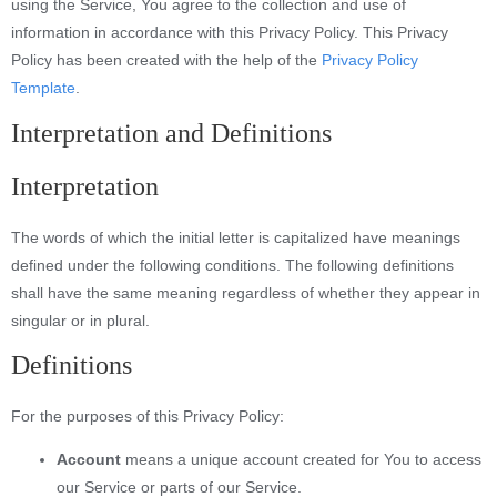
using the Service, You agree to the collection and use of
information in accordance with this Privacy Policy. This Privacy
Policy has been created with the help of the
Privacy Policy
Template
.
Interpretation and Definitions
Interpretation
The words of which the initial letter is capitalized have meanings
defined under the following conditions. The following definitions
shall have the same meaning regardless of whether they appear in
singular or in plural.
Definitions
For the purposes of this Privacy Policy:
Account
means a unique account created for You to access
our Service or parts of our Service.