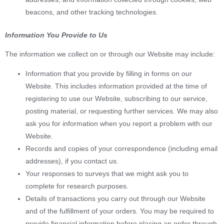
beacons, and other tracking technologies.
Information You Provide to Us
The information we collect on or through our Website may include:
Information that you provide by filling in forms on our
Website. This includes information provided at the time of
registering to use our Website, subscribing to our service,
posting material, or requesting further services. We may also
ask you for information when you report a problem with our
Website.
Records and copies of your correspondence (including email
addresses), if you contact us.
Your responses to surveys that we might ask you to
complete for research purposes.
Details of transactions you carry out through our Website
and of the fulfillment of your orders. You may be required to
provide financial information before placing an order through