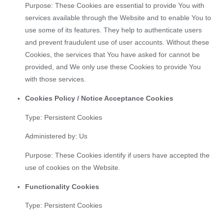
Purpose: These Cookies are essential to provide You with
services available through the Website and to enable You to
use some of its features. They help to authenticate users
and prevent fraudulent use of user accounts. Without these
Cookies, the services that You have asked for cannot be
provided, and We only use these Cookies to provide You
with those services.
Cookies Policy / Notice Acceptance Cookies
Type: Persistent Cookies
Administered by: Us
Purpose: These Cookies identify if users have accepted the
use of cookies on the Website.
Functionality Cookies
Type: Persistent Cookies