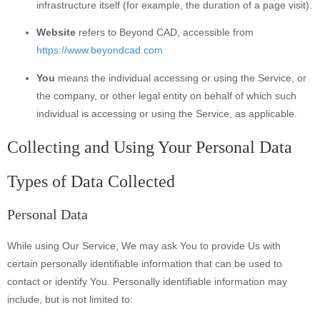
infrastructure itself (for example, the duration of a page visit).
Website
refers to Beyond CAD, accessible from
https://www.beyondcad.com
You
means the individual accessing or using the Service, or
the company, or other legal entity on behalf of which such
individual is accessing or using the Service, as applicable.
Collecting and Using Your Personal Data
Types of Data Collected
Personal Data
While using Our Service, We may ask You to provide Us with
certain personally identifiable information that can be used to
contact or identify You. Personally identifiable information may
include, but is not limited to: