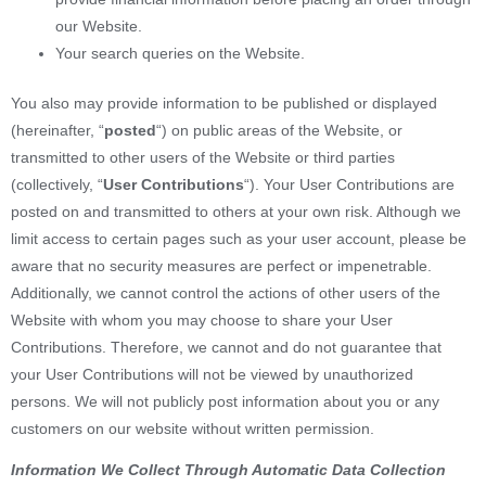
our Website.
Your search queries on the Website.
You also may provide information to be published or displayed
(hereinafter, “
posted
“) on public areas of the Website, or
transmitted to other users of the Website or third parties
(collectively, “
User Contributions
“). Your User Contributions are
posted on and transmitted to others at your own risk. Although we
limit access to certain pages such as your user account, please be
aware that no security measures are perfect or impenetrable.
Additionally, we cannot control the actions of other users of the
Website with whom you may choose to share your User
Contributions. Therefore, we cannot and do not guarantee that
your User Contributions will not be viewed by unauthorized
persons. We will not publicly post information about you or any
customers on our website without written permission.
Information We Collect Through Automatic Data Collection