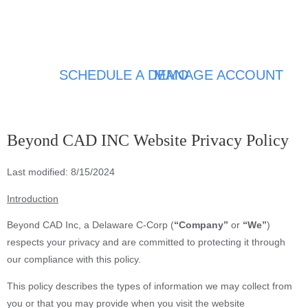
SCHEDULE A DEMO
MANAGE ACCOUNT
Beyond CAD INC Website Privacy Policy
Last modified: 8/15/2024
Introduction
Beyond CAD Inc, a Delaware C-Corp (
“Company”
or
“We”
)
respects your privacy and are committed to protecting it through
our compliance with this policy.
This policy describes the types of information we may collect from
you or that you may provide when you visit the website