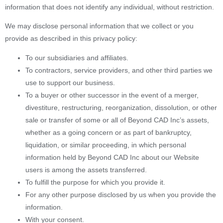
information that does not identify any individual, without restriction.
We may disclose personal information that we collect or you
provide as described in this privacy policy:
To our subsidiaries and affiliates.
To contractors, service providers, and other third parties we
use to support our business.
To a buyer or other successor in the event of a merger,
divestiture, restructuring, reorganization, dissolution, or other
sale or transfer of some or all of Beyond CAD Inc’s assets,
whether as a going concern or as part of bankruptcy,
liquidation, or similar proceeding, in which personal
information held by Beyond CAD Inc about our Website
users is among the assets transferred.
To fulfill the purpose for which you provide it.
For any other purpose disclosed by us when you provide the
information.
With your consent.