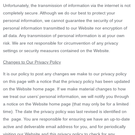
Unfortunately, the transmission of information via the internet is not
completely secure. Although we do our best to protect your
personal information, we cannot guarantee the security of your
personal information transmitted to our Website nor encryption of
all data. Any transmission of personal information is at your own
risk. We are not responsible for circumvention of any privacy
settings or security measures contained on the Website.
Changes to Our Privacy Policy
It is our policy to post any changes we make to our privacy policy
on this page with a notice that the privacy policy has been updated
on the Website home page. If we make material changes to how
we treat our users’ personal information, we will notify you through
a notice on the Website home page (that may only be for a limited
time). The date the privacy policy was last revised is identified on
the page. You are responsible for ensuring we have an up-to-date
active and deliverable email address for you, and for periodically
visiting our Website and this privacy policy to check for any