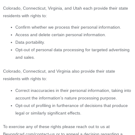
Colorado, Connecticut, Virginia, and Utah each provide their state
residents with rights to:
Confirm whether we process their personal information.
Access and delete certain personal information.
Data portability.
Opt-out of personal data processing for targeted advertising
and sales.
Colorado, Connecticut, and Virginia also provide their state
residents with rights to:
Correct inaccuracies in their personal information, taking into
account the information’s nature processing purpose.
Opt-out of profiling in furtherance of decisions that produce
legal or similarly significant effects.
To exercise any of these rights please reach out to us at
Beyondcad.com/contact-us or to appeal a decision regarding a