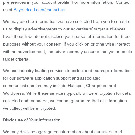
preferences in your account profile. For more information, Contact
us at
Beyondcad.com/contact-us
.
We may use the information we have collected from you to enable
us to display advertisements to our advertisers’ target audiences.
Even though we do not disclose your personal information for these
purposes without your consent, if you click on or otherwise interact
with an advertisement, the advertiser may assume that you meet its
target criteria.
We use industry leading services to collect and manage information
for our software application support and associated
communications that may include Hubspot, Chargebee and
Wordpress. While these services typically utilize encryption for data
collected and managed, we cannot guarantee that all information
we collect will be encrypted.
Disclosure of Your Information
We may disclose aggregated information about our users, and