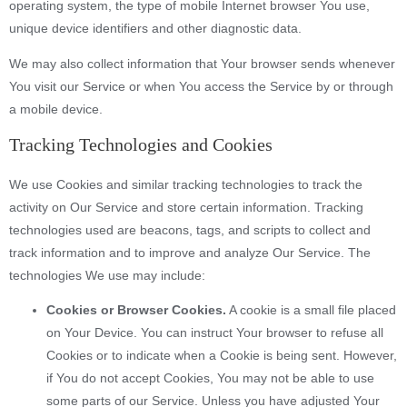
operating system, the type of mobile Internet browser You use,
unique device identifiers and other diagnostic data.
We may also collect information that Your browser sends whenever
You visit our Service or when You access the Service by or through
a mobile device.
Tracking Technologies and Cookies
We use Cookies and similar tracking technologies to track the
activity on Our Service and store certain information. Tracking
technologies used are beacons, tags, and scripts to collect and
track information and to improve and analyze Our Service. The
technologies We use may include:
Cookies or Browser Cookies.
A cookie is a small file placed
on Your Device. You can instruct Your browser to refuse all
Cookies or to indicate when a Cookie is being sent. However,
if You do not accept Cookies, You may not be able to use
some parts of our Service. Unless you have adjusted Your