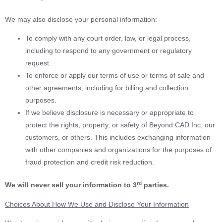
We may also disclose your personal information:
To comply with any court order, law, or legal process,
including to respond to any government or regulatory
request.
To enforce or apply our terms of use or terms of sale and
other agreements, including for billing and collection
purposes.
If we believe disclosure is necessary or appropriate to
protect the rights, property, or safety of Beyond CAD Inc, our
customers, or others. This includes exchanging information
with other companies and organizations for the purposes of
fraud protection and credit risk reduction.
rd
We will never sell your information to 3
parties.
Choices About How We Use and Disclose Your Information