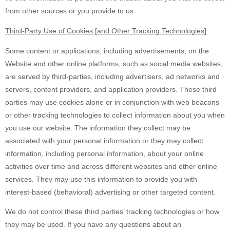
from other sources or you provide to us.
Third-Party Use of Cookies [and Other Tracking Technologies]
Some content or applications, including advertisements, on the
Website and other online platforms, such as social media websites,
are served by third-parties, including advertisers, ad networks and
servers, content providers, and application providers. These third
parties may use cookies alone or in conjunction with web beacons
or other tracking technologies to collect information about you when
you use our website. The information they collect may be
associated with your personal information or they may collect
information, including personal information, about your online
activities over time and across different websites and other online
services. They may use this information to provide you with
interest-based (behavioral) advertising or other targeted content.
We do not control these third parties’ tracking technologies or how
they may be used. If you have any questions about an