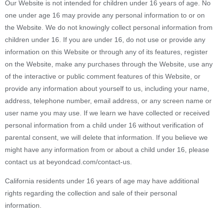
Our Website is not intended for children under 16 years of age. No
one under age 16 may provide any personal information to or on
the Website. We do not knowingly collect personal information from
children under 16. If you are under 16, do not use or provide any
information on this Website or through any of its features, register
on the Website, make any purchases through the Website, use any
of the interactive or public comment features of this Website, or
provide any information about yourself to us, including your name,
address, telephone number, email address, or any screen name or
user name you may use. If we learn we have collected or received
personal information from a child under 16 without verification of
parental consent, we will delete that information. If you believe we
might have any information from or about a child under 16, please
contact us at beyondcad.com/contact-us.
California residents under 16 years of age may have additional
rights regarding the collection and sale of their personal
information.