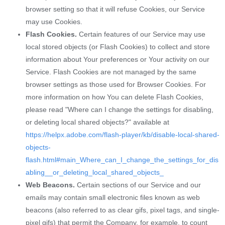
browser setting so that it will refuse Cookies, our Service
may use Cookies.
Flash Cookies.
Certain features of our Service may use
local stored objects (or Flash Cookies) to collect and store
information about Your preferences or Your activity on our
Service. Flash Cookies are not managed by the same
browser settings as those used for Browser Cookies. For
more information on how You can delete Flash Cookies,
please read "Where can I change the settings for disabling,
or deleting local shared objects?" available at
https://helpx.adobe.com/flash-player/kb/disable-local-shared-
objects-
flash.html#main_Where_can_I_change_the_settings_for_dis
abling__or_deleting_local_shared_objects_
Web Beacons.
Certain sections of our Service and our
emails may contain small electronic files known as web
beacons (also referred to as clear gifs, pixel tags, and single-
pixel gifs) that permit the Company, for example, to count