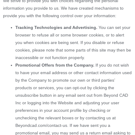
We strive to provide you with choices regarding the personal
information you provide to us. We have created mechanisms to
provide you with the following control over your information:
Tracking Technologies and Advertising.
You can set your
browser to refuse all or some browser cookies, or to alert
you when cookies are being sent. If you disable or refuse
cookies, please note that some parts of this site may then be
inaccessible or not function properly.
Promotional Offers from the Company.
If you do not wish
to have your email address or other contact information used
by the Company to promote our own or third parties’
products or services, you can opt-out by clicking the
unsubscribe button in any email sent out from Beyond CAD
Inc or logging into the Website and adjusting your user
preferences in your account profile by checking or
unchecking the relevant boxes or by contacting us at
Beyondcad.com/contact-us. If we have sent you a
promotional email, you may send us a return email asking to