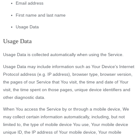
Email address
First name and last name
Usage Data
Usage Data
Usage Data is collected automatically when using the Service.
Usage Data may include information such as Your Device's Internet
Protocol address (e.g. IP address), browser type, browser version,
the pages of our Service that You visit, the time and date of Your
visit, the time spent on those pages, unique device identifiers and
other diagnostic data.
When You access the Service by or through a mobile device, We
may collect certain information automatically, including, but not
limited to, the type of mobile device You use, Your mobile device
unique ID, the IP address of Your mobile device, Your mobile