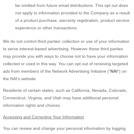
be omitted from future email distributions. This opt out does
not apply to information provided to the Company as a result
of a product purchase, warranty registration, product service
experience or other transactions.
We do not control third parties’ collection or use of your information
to serve interest-based advertising. However these third parties
may provide you with ways to choose not to have your information
collected or used in this way. You can opt out of receiving targeted
ads from members of the Network Advertising Initiative (“
NAI
“) on
the NAI’s website.
Residents of certain states, such as California, Nevada, Colorado,
Connecticut, Virginia, and Utah may have additional personal
information rights and choices.
Accessing and Correcting Your Information
You can review and change your personal information by logging