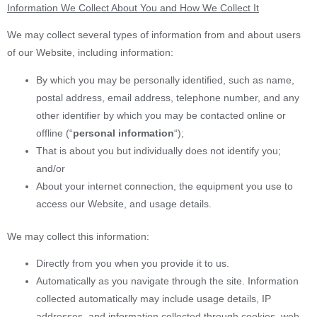
Information We Collect About You and How We Collect It
We may collect several types of information from and about users
of our Website, including information:
By which you may be personally identified, such as name,
postal address, email address, telephone number, and any
other identifier by which you may be contacted online or
offline (“
personal information
“);
That is about you but individually does not identify you;
and/or
About your internet connection, the equipment you use to
access our Website, and usage details.
We may collect this information:
Directly from you when you provide it to us.
Automatically as you navigate through the site. Information
collected automatically may include usage details, IP
addresses, and information collected through cookies, web