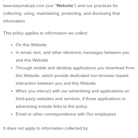
www.beyondcad.com (our “
Website
“) and our practices for
collecting, using, maintaining, protecting, and disclosing that
information.
This policy applies to information we collect:
On this Website.
In email, text, and other electronic messages between you
and this Website.
Through mobile and desktop applications you download from
this Website, which provide dedicated non-browser-based
interaction between you and this Website.
When you interact with our advertising and applications on
third-party websites and services, if those applications or
advertising include links to this policy.
Email or other correspondence with Our employees
It does not apply to information collected by: