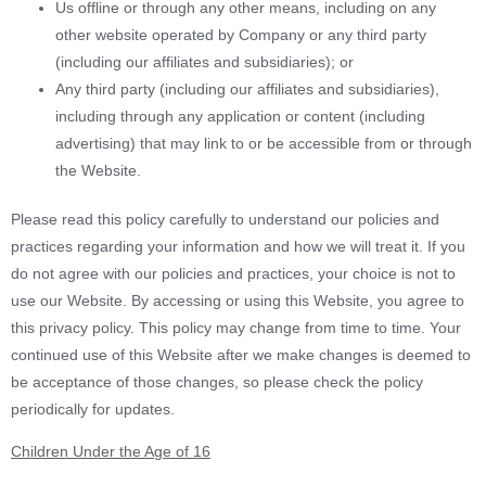
Us offline or through any other means, including on any
other website operated by Company or any third party
(including our affiliates and subsidiaries); or
Any third party (including our affiliates and subsidiaries),
including through any application or content (including
advertising) that may link to or be accessible from or through
the Website.
Please read this policy carefully to understand our policies and
practices regarding your information and how we will treat it. If you
do not agree with our policies and practices, your choice is not to
use our Website. By accessing or using this Website, you agree to
this privacy policy. This policy may change from time to time. Your
continued use of this Website after we make changes is deemed to
be acceptance of those changes, so please check the policy
periodically for updates.
Children Under the Age of 16