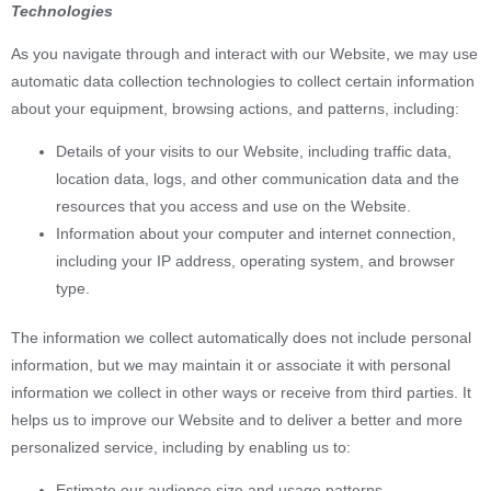
Technologies
As you navigate through and interact with our Website, we may use
automatic data collection technologies to collect certain information
about your equipment, browsing actions, and patterns, including:
Details of your visits to our Website, including traffic data,
location data, logs, and other communication data and the
resources that you access and use on the Website.
Information about your computer and internet connection,
including your IP address, operating system, and browser
type.
The information we collect automatically does not include personal
information, but we may maintain it or associate it with personal
information we collect in other ways or receive from third parties. It
helps us to improve our Website and to deliver a better and more
personalized service, including by enabling us to:
Estimate our audience size and usage patterns.