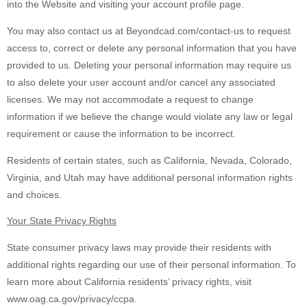
into the Website and visiting your account profile page.
You may also contact us at Beyondcad.com/contact-us to request
access to, correct or delete any personal information that you have
provided to us. Deleting your personal information may require us
to also delete your user account and/or cancel any associated
licenses. We may not accommodate a request to change
information if we believe the change would violate any law or legal
requirement or cause the information to be incorrect.
Residents of certain states, such as California, Nevada, Colorado,
Virginia, and Utah may have additional personal information rights
and choices.
Your State Privacy Rights
State consumer privacy laws may provide their residents with
additional rights regarding our use of their personal information. To
learn more about California residents’ privacy rights, visit
www.oag.ca.gov/privacy/ccpa.