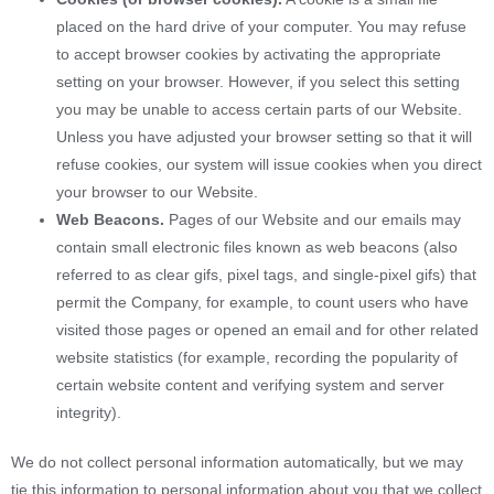
placed on the hard drive of your computer. You may refuse
to accept browser cookies by activating the appropriate
setting on your browser. However, if you select this setting
you may be unable to access certain parts of our Website.
Unless you have adjusted your browser setting so that it will
refuse cookies, our system will issue cookies when you direct
your browser to our Website.
Web Beacons.
Pages of our Website and our emails may
contain small electronic files known as web beacons (also
referred to as clear gifs, pixel tags, and single-pixel gifs) that
permit the Company, for example, to count users who have
visited those pages or opened an email and for other related
website statistics (for example, recording the popularity of
certain website content and verifying system and server
integrity).
We do not collect personal information automatically, but we may
tie this information to personal information about you that we collect