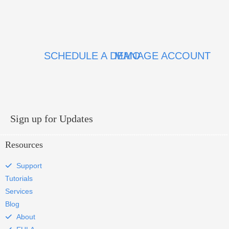
SCHEDULE A DEMO
MANAGE ACCOUNT
Sign up for Updates
Resources
Support
Tutorials
Services
Blog
About