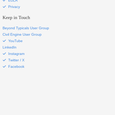
EULA
Privacy
Keep in Touch
Beyond Typicals User Group
Civil Engine User Group
YouTube
LinkedIn
Instagram
Twitter / X
Facebook