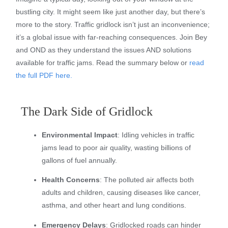
bustling city. It might seem like just another day, but there’s
more to the story. Traffic gridlock isn’t just an inconvenience;
it’s a global issue with far-reaching consequences. Join Bey
and OND as they understand the issues AND solutions
available for traffic jams. Read the summary below or
read
the full PDF here.
The Dark Side of Gridlock
Environmental Impact
: Idling vehicles in traffic
jams lead to poor air quality, wasting billions of
gallons of fuel annually.
Health Concerns
: The polluted air affects both
adults and children, causing diseases like cancer,
asthma, and other heart and lung conditions.
Emergency Delays
: Gridlocked roads can hinder