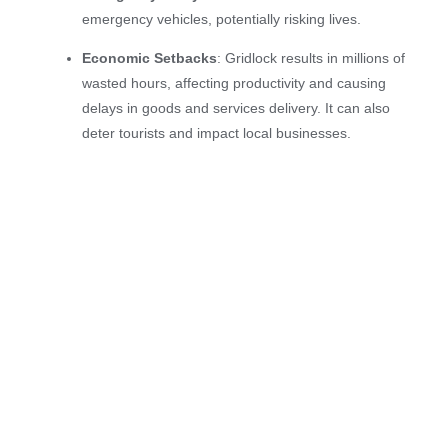
emergency vehicles, potentially risking lives.
Economic Setbacks
: Gridlock results in millions of
wasted hours, affecting productivity and causing
delays in goods and services delivery. It can also
deter tourists and impact local businesses.