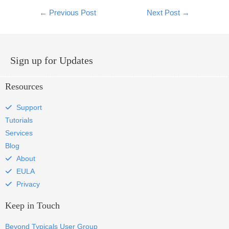
←
Previous Post
Next Post
→
Sign up for Updates
Resources
Support
Tutorials
Services
Blog
About
EULA
Privacy
Keep in Touch
Beyond Typicals User Group