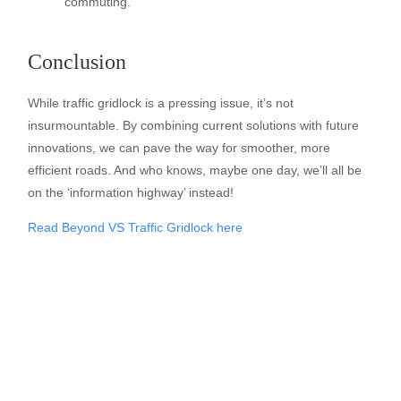
commuting.
Conclusion
While traffic gridlock is a pressing issue, it’s not
insurmountable. By combining current solutions with future
innovations, we can pave the way for smoother, more
efficient roads. And who knows, maybe one day, we’ll all be
on the ‘information highway’ instead!
Read Beyond VS Traffic Gridlock here