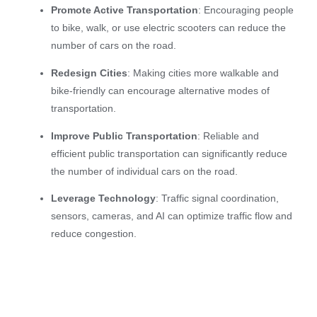
Promote Active Transportation
: Encouraging people
to bike, walk, or use electric scooters can reduce the
number of cars on the road.
Redesign Cities
: Making cities more walkable and
bike-friendly can encourage alternative modes of
transportation.
Improve Public Transportation
: Reliable and
efficient public transportation can significantly reduce
the number of individual cars on the road.
Leverage Technology
: Traffic signal coordination,
sensors, cameras, and AI can optimize traffic flow and
reduce congestion.