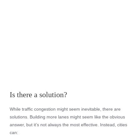
Is there a solution?
While traffic congestion might seem inevitable, there are
solutions. Building more lanes might seem like the obvious
answer, but it’s not always the most effective. Instead, cities
can: