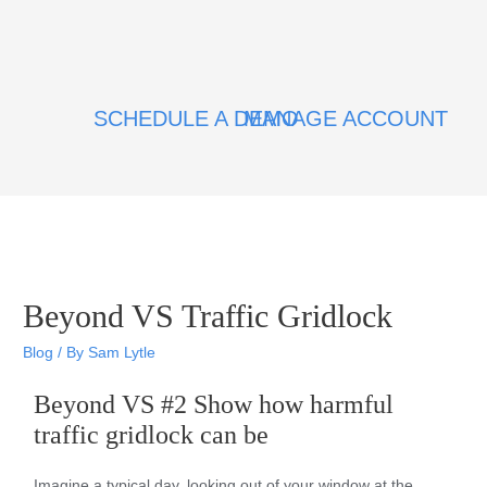
SCHEDULE A DEMO
MANAGE ACCOUNT
Beyond VS Traffic Gridlock
Blog
/ By
Sam Lytle
Beyond VS #2 Show how harmful
traffic gridlock can be
Imagine a typical day, looking out of your window at the