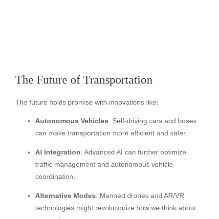
The Future of Transportation
The future holds promise with innovations like:
Autonomous Vehicles
: Self-driving cars and buses
can make transportation more efficient and safer.
AI Integration
: Advanced AI can further optimize
traffic management and autonomous vehicle
coordination.
Alternative Modes
: Manned drones and AR/VR
technologies might revolutionize how we think about