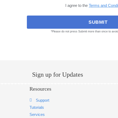
I agree to the
Terms and Condi
SUBMIT
*Please do not press Submit more than once to avoi
Sign up for Updates
Resources
Support
Tutorials
Services