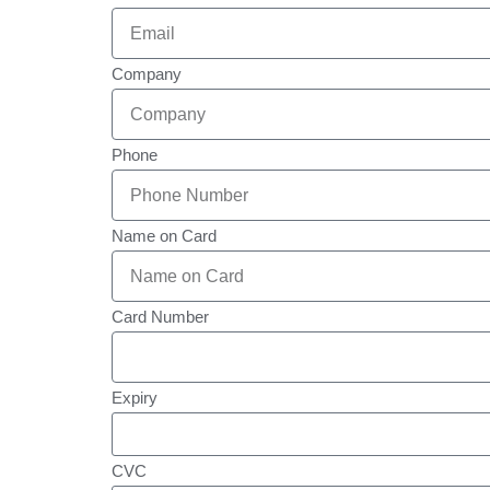
Company
Phone
Name on Card
Card Number
Expiry
CVC