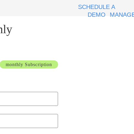
SCHEDULE A
DEMO
MANAGE
hly
monthly Subscription