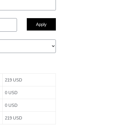
Apply
219 USD
0 USD
0 USD
219 USD