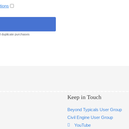
tions
d duplicate purchases
Keep in Touch
Beyond Typicals User Group
Civil Engine User Group
YouTube