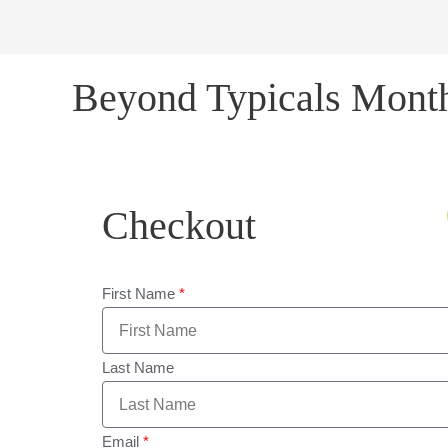
Beyond Typicals Mont
Checkout
First Name
Last Name
Email