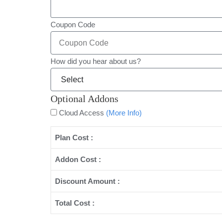
Coupon Code
How did you hear about us?
Optional Addons
Cloud Access
(More Info)
Plan Cost :
Addon Cost :
Discount Amount :
Total Cost :