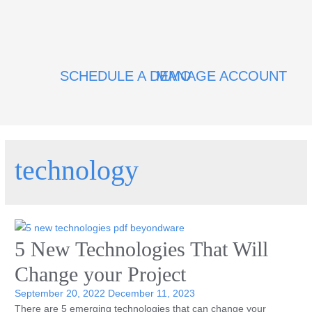
SCHEDULE A DEMO
MANAGE ACCOUNT
technology
5 New Technologies That Will
Change your Project
September 20, 2022
December 11, 2023
There are 5 emerging technologies that can change your