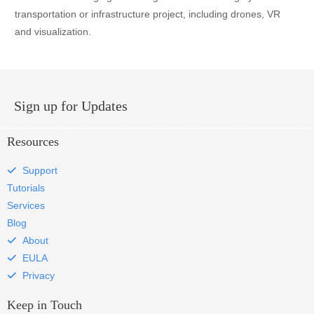
transportation or infrastructure project, including drones, VR
and visualization.
Sign up for Updates
Resources
Support
Tutorials
Services
Blog
About
EULA
Privacy
Keep in Touch